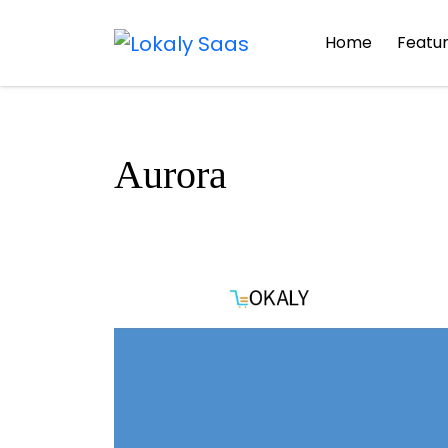
Home
Featu
Aurora