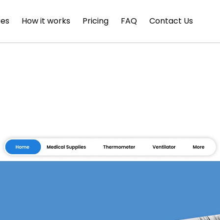
res
How it works
Pricing
FAQ
Contact Us