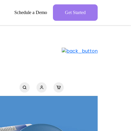
Schedule a Demo
Get Started