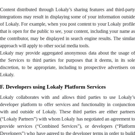
Content distributed through Lokaly’s sharing features and third-party
integrations may result in displaying some of your information outside
of Lokaly. For example, when you post content to your Lokaly profile
that is open for the public to see, your content, including your name as
the contributor, may be displayed in search engine results. The similar
approach will apply to other social media tools.
Lokaly may provide aggregated anonymous data about the usage of
the Services to third parties for purposes that it deems, in its sole
discretion, to be appropriate, including to prospective advertisers on
Lokaly.
F. Developers using Lokaly Platform Services
Lokaly collaborates with and allows third parties to use Lokaly’s
developer platform to offer services and functionality in conjunction
with and outside of Lokaly. These third parties are either partners
(“Lokaly Partners”) with whom Lokaly has negotiated an agreement to
provide services (“Combined Services”), or developers (“Platform
Developers”) who have agreed to the developer terms in order to build