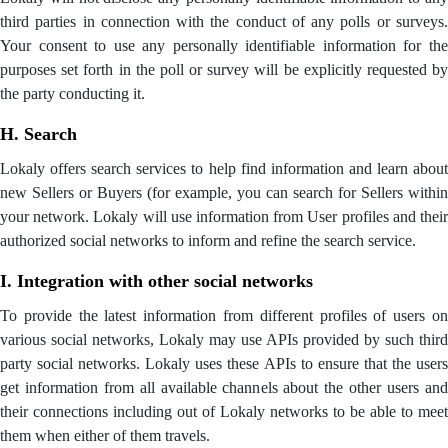
third parties in connection with the conduct of any polls or surveys.
Your consent to use any personally identifiable information for the
purposes set forth in the poll or survey will be explicitly requested by
the party conducting it.
H. Search
Lokaly offers search services to help find information and learn about
new Sellers or Buyers (for example, you can search for Sellers within
your network. Lokaly will use information from User profiles and their
authorized social networks to inform and refine the search service.
I. Integration with other social networks
To provide the latest information from different profiles of users on
various social networks, Lokaly may use APIs provided by such third
party social networks. Lokaly uses these APIs to ensure that the users
get information from all available channels about the other users and
their connections including out of Lokaly networks to be able to meet
them when either of them travels.