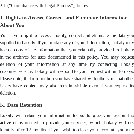
2.L (“Compliance with Legal Process”), below.
J. Rights to Access, Correct and Eliminate Information
About You
You have a right to access, modify, correct and eliminate the data you
supplied to Lokaly. If you update any of your information, Lokaly may
keep a copy of the information that you originally provided to Lokaly
in the archives for uses documented in this policy. You may request
deletion of your information at any time by contacting Lokaly
customer service. Lokaly will respond to your request within 30 days.
Please note, that information you have shared with others, or that other
Users have copied, may also remain visible even if you request its
deletion.
K. Data Retention
Lokaly will retain your information for so long as your account is
active or as needed to provide you services, which Lokaly will de-
identify after 12 months. If you wish to close your account, you may