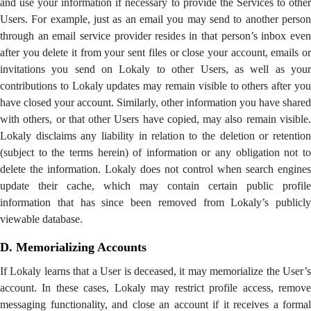
and use your information if necessary to provide the Services to other
Users. For example, just as an email you may send to another person
through an email service provider resides in that person’s inbox even
after you delete it from your sent files or close your account, emails or
invitations you send on Lokaly to other Users, as well as your
contributions to Lokaly updates may remain visible to others after you
have closed your account. Similarly, other information you have shared
with others, or that other Users have copied, may also remain visible.
Lokaly disclaims any liability in relation to the deletion or retention
(subject to the terms herein) of information or any obligation not to
delete the information. Lokaly does not control when search engines
update their cache, which may contain certain public profile
information that has since been removed from Lokaly’s publicly
viewable database.
D. Memorializing Accounts
If Lokaly learns that a User is deceased, it may memorialize the User’s
account. In these cases, Lokaly may restrict profile access, remove
messaging functionality, and close an account if it receives a formal