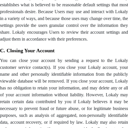
establishes what is believed to be reasonable default settings that most
professionals desire. Because Users may use and interact with Lokaly
in a variety of ways, and because those uses may change over time, the
settings provide the users granular control over the information they
share. Lokaly encourages Users to review their account settings and
adjust them in accordance with their preferences.
C. Closing Your Account
You can close your account by sending a request to the Lokaly
customer service contact(s). If you close your Lokaly account, your
name and other personally identifiable information from the publicly
viewable database will be removed. If you close your account, Lokaly
has no obligation to retain your information, and may delete any or all
of your account information without liability. However, Lokaly may
retain certain data contributed by you if Lokaly believes it may be
necessary to prevent fraud or future abuse, or for legitimate business
purposes, such as analysis of aggregated, non-personally identifiable
data, account recovery, or if required by law. Lokaly may also retain