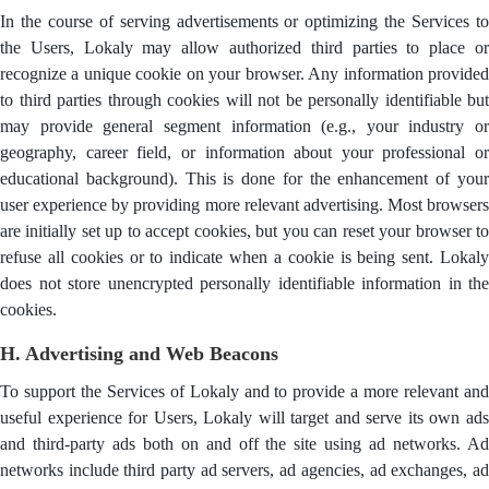
In the course of serving advertisements or optimizing the Services to
the Users, Lokaly may allow authorized third parties to place or
recognize a unique cookie on your browser. Any information provided
to third parties through cookies will not be personally identifiable but
may provide general segment information (e.g., your industry or
geography, career field, or information about your professional or
educational background). This is done for the enhancement of your
user experience by providing more relevant advertising. Most browsers
are initially set up to accept cookies, but you can reset your browser to
refuse all cookies or to indicate when a cookie is being sent. Lokaly
does not store unencrypted personally identifiable information in the
cookies.
H. Advertising and Web Beacons
To support the Services of Lokaly and to provide a more relevant and
useful experience for Users, Lokaly will target and serve its own ads
and third-party ads both on and off the site using ad networks. Ad
networks include third party ad servers, ad agencies, ad exchanges, ad