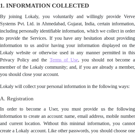
1. INFORMATION COLLECTED
By joining Lokaly, you voluntarily and willingly provide Verve
Systems Pvt. Ltd. in Ahmedabad, Gujarat, India, certain information,
including personally identifiable information, which we collect in order
to provide the Services. If you have any hesitation about providing
information to us and/or having your information displayed on the
Lokaly website or otherwise used in any manner permitted in this
Privacy Policy and the
Terms of Use
, you should not become 
member of the Lokaly community; and, if you are already a member,
you should close your account.
Lokaly will collect your personal information in the following ways:
A. Registration
In order to become a User, you must provide us the following
information to create an account: name, email address, mobile number
and current location. Without this minimal information, you cannot
create a Lokaly account. Like other passwords, you should choose one