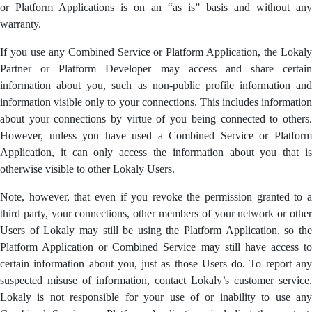
or Platform Applications is on an “as is” basis and without any
warranty.
If you use any Combined Service or Platform Application, the Lokaly
Partner or Platform Developer may access and share certain
information about you, such as non-public profile information and
information visible only to your connections. This includes information
about your connections by virtue of you being connected to others.
However, unless you have used a Combined Service or Platform
Application, it can only access the information about you that is
otherwise visible to other Lokaly Users.
Note, however, that even if you revoke the permission granted to a
third party, your connections, other members of your network or other
Users of Lokaly may still be using the Platform Application, so the
Platform Application or Combined Service may still have access to
certain information about you, just as those Users do. To report any
suspected misuse of information, contact Lokaly’s customer service.
Lokaly is not responsible for your use of or inability to use any