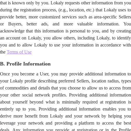
that is known only by you. Lokaly requests other information from you
during the registration process, (e.g., location, etc.) that Lokaly uses to
provide better, more customized services such as area-specific Sellers
or Buyers, better ads, and more valuable information. You
acknowledge that this information is personal to you, and by creating
an account on Lokaly, you allow others, including Lokaly, to identify
you and to allow Lokaly to use your information in accordance with
the
Terms of Use
B. Profile Information
Once you become a User, you may provide additional information to
your Lokaly profile describing preferred Sellers, location radius, types
of commodities and details that you choose to allow us to access from
your
other social network profiles. Providing additional informatio
about yourself beyond what is minimally required at registration is
entirely up to you. Providing additional information enables you to
derive more benefit from Lokaly and your network by helping you
leverage your network and providing a platform to access the best
deals. Any information you provide at registration or in the Profile