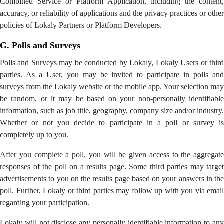
Combined Service or Platform Application, including the content,
accuracy, or reliability of applications and the privacy practices or other
policies of Lokaly Partners or Platform Developers.
G. Polls and Surveys
Polls and Surveys may be conducted by Lokaly, Lokaly Users or third
parties. As a User, you may be invited to participate in polls and
surveys from the Lokaly website or the mobile app. Your selection may
be random, or it may be based on your non-personally identifiable
information, such as job title, geography, company size and/or industry.
Whether or not you decide to participate in a poll or survey is
completely up to you.
After you complete a poll, you will be given access to the aggregate
responses of the poll on a results page. Some third parties may target
advertisements to you on the results page based on your answers in the
poll. Further, Lokaly or third parties may follow up with you via email
regarding your participation.
Lokaly will not disclose any personally identifiable information to any