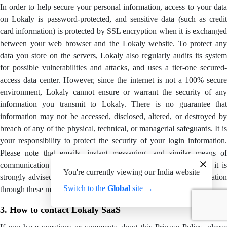
In order to help secure your personal information, access to your data
on Lokaly is password-protected, and sensitive data (such as credit
card information) is protected by SSL encryption when it is exchanged
between your web browser and the Lokaly website. To protect any
data you store on the servers, Lokaly also regularly audits its system
for possible vulnerabilities and attacks, and uses a tier-one secured-
access data center. However, since the internet is not a 100% secure
environment, Lokaly cannot ensure or warrant the security of any
information you transmit to Lokaly. There is no guarantee that
information may not be accessed, disclosed, altered, or destroyed by
breach of any of the physical, technical, or managerial safeguards. It is
your responsibility to protect the security of your login information.
Please note that emails, instant messaging, and similar means of
communication with other Users of Lokaly are not encrypted, it is
You're currently viewing our India website
strongly advised you not to communicate any confidential information
Switch to the
Global
site →
through these means.
3. How to contact Lokaly SaaS