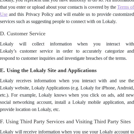
that you enter or upload about your contacts is covered by the
Terms of
Use
and this Privacy Policy and will enable us to provide customized
services such as suggesting people to connect with on Lokaly.
D. Customer Service
Lokaly will collect information when you interact with
Lokaly’s customer service in order to accurately categorize and
respond to customer inquiries and investigate breaches of the terms.
E. Using the Lokaly Site and Applications
Lokaly receives information when you interact with and use the
Lokaly website, Lokaly Applications (e.g. Lokaly for iPhone, Android,
etc.). For example, Lokaly knows when you click on ads, add new
social networking account, install a Lokaly mobile application, and
provide location on Lokaly, etc.
F. Using Third Party Services and Visiting Third Party Sites
Lokaly will receive information when you use your Lokaly account to