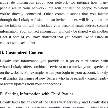
aggregate information about your network (for instance how many
people are in your network), but will not list the people to whom
you’re directly connected. Other communications that you initiate
through the Lokaly website, like an invite to meet, will list your name
as the initiator but will not include your personal email address contact
information. Your contact information will only be shared with another
User if both of you have indicated that you would like to establish
contact with each other.
D. Customized Content
Lokaly uses information you provide to it (or to third parties with
whom Lokaly offers combined services) to customize your experience
on the website. For example, when you login to your account, Lokaly
will display the names of new Sellers who have recently joined nearby
or recent updates from your connections.
E. Sharing Information with Third Parties
Lokaly takes the privacy of the Users very seriously, and Lokaly does
not sell, rent, or otherwise provide your personally identifiable