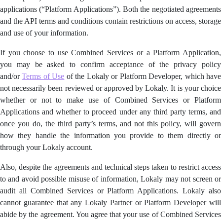
applications (“Platform Applications”). Both the negotiated agreements
and the API terms and conditions contain restrictions on access, storage
and use of your information.
If you choose to use Combined Services or a Platform Application,
you may be asked to confirm acceptance of the privacy policy
and/or
Terms of Use
of the Lokaly or Platform Developer, which hav
not necessarily been reviewed or approved by Lokaly. It is your choice
whether or not to make use of Combined Services or Platform
Applications and whether to proceed under any third party terms, and
once you do, the third party’s terms, and not this policy, will govern
how they handle the information you provide to them directly or
through your Lokaly account.
Also, despite the agreements and technical steps taken to restrict access
to and avoid possible misuse of information, Lokaly may not screen or
audit all Combined Services or Platform Applications. Lokaly also
cannot guarantee that any Lokaly Partner or Platform Developer will
abide by the agreement. You agree that your use of Combined Services