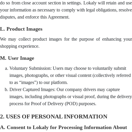
do so from close account section in settings. Lokaly will retain and use
your information as necessary to comply with legal obligations, resolve
disputes, and enforce this Agreement.
L. Product Images
We may collect product images for the purpose of enhancing your
shopping experience.
M. User Image
Voluntary Submission: Users may choose to voluntarily submit
images, photographs, or other visual content (collectively referred
to as “images”) to our platform.
Driver Captured Images: Our company drivers may capture
images, including photographs or visual proof, during the delivery
process for Proof of Delivery (POD) purposes.
2. USES OF PERSONAL INFORMATION
A. Consent to Lokaly for Processing Information About