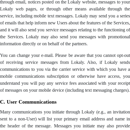
through email, notices posted on the Lokaly website, messages to your
Lokaly web pages, or through other means available through the
service, including mobile text messages. Lokaly may send you a series
of emails that help inform new Users about the features of the Services,
and it will also send you service messages relating to the functioning of
the Services. Lokaly may also send you messages with promotional
information directly or on behalf of the partners.
You can change your e-mail. Please be aware that you cannot opt-out
of receiving service messages from Lokaly. Also, if Lokaly sends
communications to you via the carrier service with which you have a
mobile communications subscription or otherwise have access, you
understand you will pay any service fees associated with your receipt
of messages on your mobile device (including text messaging charges).
C. User Communications
Many communications you initiate through Lokaly (e.g., an invitation
sent to a non-User) will list your primary email address and name in
the header of the message. Messages you initiate may also provide