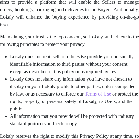
aims to provide a platform that will enable the Sellers to manage
orders, bookings, packaging and deliveries to the Buyers. Additionally,
Lokaly will enhance the buying experience by providing on-the-go
tools.
Maintaining your trust is the top concern, so Lokaly will adhere to the
following principles to protect your privacy
Lokaly does not rent, sell, or otherwise provide your personally
identifiable information to third parties without your consent,
except as described in this policy or as required by law.
Lokaly does not share any information you have not chosen to
display on your Lokaly profile to other parties, unless compelled
by law, or as necessary to enforce our
Terms of Use
or protect the
rights, property, or personal safety of Lokaly, its Users, and the
public.
All information that you provide will be protected with industry
standard protocols and technology.
Lokaly reserves the right to modify this Privacy Policy at any time, so