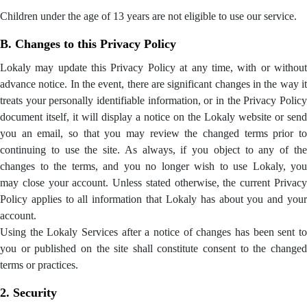
Children under the age of 13 years are not eligible to use our service.
B. Changes to this Privacy Policy
Lokaly may update this Privacy Policy at any time, with or without
advance notice. In the event, there are significant changes in the way it
treats your personally identifiable information, or in the Privacy Policy
document itself, it will display a notice on the Lokaly website or send
you an email, so that you may review the changed terms prior to
continuing to use the site. As always, if you object to any of the
changes to the terms, and you no longer wish to use Lokaly, you
may close your account. Unless stated otherwise, the current Privacy
Policy applies to all information that Lokaly has about you and your
account.
Using the Lokaly Services after a notice of changes has been sent to
you or published on the site shall constitute consent to the changed
terms or practices.
2. Security