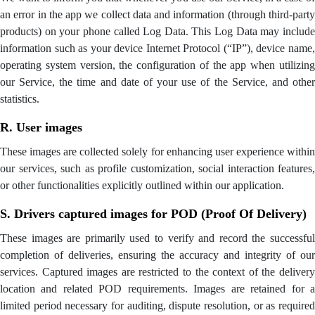
an error in the app we collect data and information (through third-party
products) on your phone called Log Data. This Log Data may include
information such as your device Internet Protocol (“IP”), device name,
operating system version, the configuration of the app when utilizing
our Service, the time and date of your use of the Service, and other
statistics.
R. User images
These images are collected solely for enhancing user experience within
our services, such as profile customization, social interaction features,
or other functionalities explicitly outlined within our application.
S. Drivers captured images for POD (Proof Of Delivery)
These images are primarily used to verify and record the successful
completion of deliveries, ensuring the accuracy and integrity of our
services. Captured images are restricted to the context of the delivery
location and related POD requirements. Images are retained for a
limited period necessary for auditing, dispute resolution, or as required