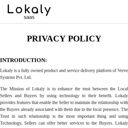
PRIVACY POLICY
INTRODUCTION:
Lokaly is a fully owned product and service delivery platform of Verve
Systems Pvt. Ltd.
The Mission of Lokaly is to enhance the trust between the Local
Sellers and Buyers by using technology to their benefit. Lokaly
provides features that enable the Seller to maintain the relationship with
the Buyers already associated with them due to the local presence. The
Trust in such relationship is the most important thing and using
Technology, Sellers can offer better services to the Buyers. Lokaly