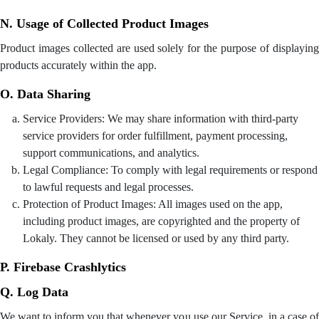
N. Usage of Collected Product Images
Product images collected are used solely for the purpose of displaying
products accurately within the app.
O. Data Sharing
Service Providers: We may share information with third-party
service providers for order fulfillment, payment processing,
support communications, and analytics.
Legal Compliance: To comply with legal requirements or respond
to lawful requests and legal processes.
Protection of Product Images: All images used on the app,
including product images, are copyrighted and the property of
Lokaly. They cannot be licensed or used by any third party.
P. Firebase Crashlytics
Q. Log Data
We want to inform you that whenever you use our Service, in a case of