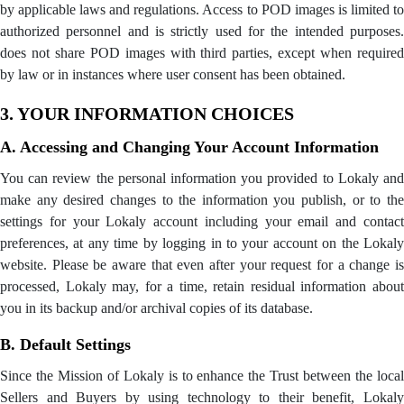
by applicable laws and regulations. Access to POD images is limited to
authorized personnel and is strictly used for the intended purposes.
does not share POD images with third parties, except when required
by law or in instances where user consent has been obtained.
3. YOUR INFORMATION CHOICES
A. Accessing and Changing Your Account Information
You can review the personal information you provided to Lokaly and
make any desired changes to the information you publish, or to the
settings for your Lokaly account including your email and contact
preferences, at any time by logging in to your account on the Lokaly
website. Please be aware that even after your request for a change is
processed, Lokaly may, for a time, retain residual information about
you in its backup and/or archival copies of its database.
B. Default Settings
Since the Mission of Lokaly is to enhance the Trust between the local
Sellers and Buyers by using technology to their benefit, Lokaly