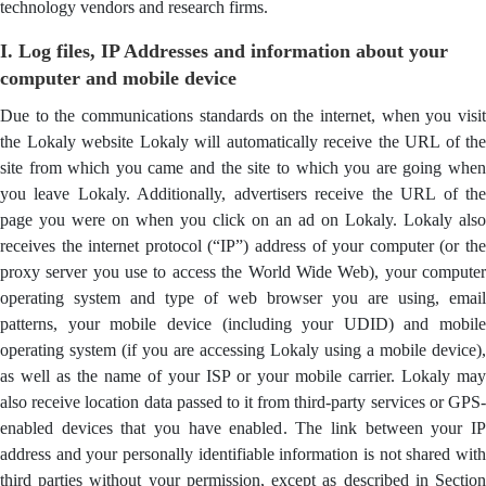
technology vendors and research firms.
I. Log files, IP Addresses and information about your
computer and mobile device
Due to the communications standards on the internet, when you visit
the Lokaly website Lokaly will automatically receive the URL of the
site from which you came and the site to which you are going when
you leave Lokaly. Additionally, advertisers receive the URL of the
page you were on when you click on an ad on Lokaly. Lokaly also
receives the internet protocol (“IP”) address of your computer (or the
proxy server you use to access the World Wide Web), your computer
operating system and type of web browser you are using, email
patterns, your mobile device (including your UDID) and mobile
operating system (if you are accessing Lokaly using a mobile device),
as well as the name of your ISP or your mobile carrier. Lokaly may
also receive location data passed to it from third-party services or GPS-
enabled devices that you have enabled. The link between your IP
address and your personally identifiable information is not shared with
third parties without your permission, except as described in Section