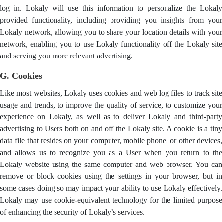
log in. Lokaly will use this information to personalize the Lokaly
provided functionality, including providing you insights from your
Lokaly network, allowing you to share your location details with your
network, enabling you to use Lokaly functionality off the Lokaly site
and serving you more relevant advertising.
G. Cookies
Like most websites, Lokaly uses cookies and web log files to track site
usage and trends, to improve the quality of service, to customize your
experience on Lokaly, as well as to deliver Lokaly and third-party
advertising to Users both on and off the Lokaly site. A cookie is a tiny
data file that resides on your computer, mobile phone, or other devices,
and allows us to recognize you as a User when you return to the
Lokaly website using the same computer and web browser. You can
remove or block cookies using the settings in your browser, but in
some cases doing so may impact your ability to use Lokaly effectively.
Lokaly may use cookie-equivalent technology for the limited purpose
of enhancing the security of Lokaly’s services.