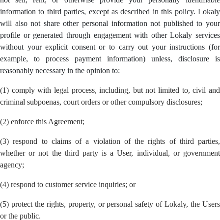
information to third parties, except as described in this policy. Lokaly
will also not share other personal information not published to your
profile or generated through engagement with other Lokaly services
without your explicit consent or to carry out your instructions (for
example, to process payment information) unless, disclosure is
reasonably necessary in the opinion to:
(1) comply with legal process, including, but not limited to, civil and
criminal subpoenas, court orders or other compulsory disclosures;
(2) enforce this Agreement;
(3) respond to claims of a violation of the rights of third parties,
whether or not the third party is a User, individual, or government
agency;
(4) respond to customer service inquiries; or
(5) protect the rights, property, or personal safety of Lokaly, the Users
or the public.