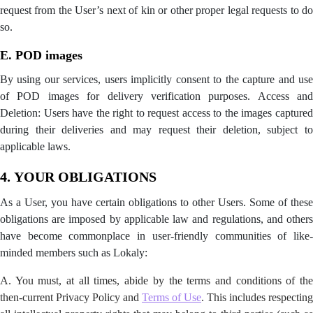
request from the User’s next of kin or other proper legal requests to do
so.
E. POD images
By using our services, users implicitly consent to the capture and use
of POD images for delivery verification purposes. Access and
Deletion: Users have the right to request access to the images captured
during their deliveries and may request their deletion, subject to
applicable laws.
4.
YOUR OBLIGATIONS
As a User, you have certain obligations to other Users. Some of these
obligations are imposed by applicable law and regulations, and others
have become commonplace in user-friendly communities of like-
minded members such as Lokaly:
A. You must, at all times, abide by the terms and conditions of the
then-current Privacy Policy and
Terms of Use
. This includes respecting