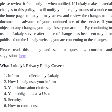
please review it frequently or when notified. If Lokaly makes material
changes to this policy, it will notify you here, by means of a notice on
the home page so that you may access and review the changes to this
document in advance of your continued use of the service. If you
object to any changes, you may close your account. By continuing to
use the Lokaly service after notice of changes has been sent to you or
published on the Lokaly website, you are consenting to the changes.
Please read this policy and send us questions, concerns and
suggestions
here
What Lokaly’s Privacy Policy Covers:
Information collected by Lokaly.
How Lokaly uses your information.
Your information choices.
Your obligations as a User.
Security.
How to contact us.