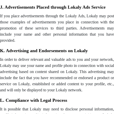
J. Advertisements Placed through Lokaly Ads Service
If you place advertisements through the Lokaly Ads, Lokaly may post
those examples of advertisements you place in connection with the
promotion of these services to third parties. Advertisements may
include your name and other personal information that you have
provided.
K. Advertising and Endorsements on Lokaly
In order to deliver relevant and valuable ads to you and your network,
Lokaly may use your name and profile photo in connection with social
advertising based on content shared on Lokaly. This advertising may
include the fact that you have recommended or endorsed a product or
service on Lokaly, established or added content to your profile, etc.,
and will only be displayed to your Lokaly network.
L. Compliance with Legal Process
It is possible that Lokaly may need to disclose personal information,