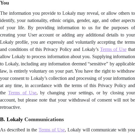
You
The information you provide to Lokaly may reveal, or allow others to
identify, your nationality, ethnic origin, gender, age, and other aspects
of your life. By providing information to us for the purposes of
creating your User account or adding any additional details to your
Lokaly profile, you are expressly and voluntarily accepting the terms
and conditions of this Privacy Policy and Lokaly’s
Terms of Use
tha
allow Lokaly to process information about you. Supplying information
to Lokaly, including any information deemed “sensitive” by applicable
law, is entirely voluntary on your part. You have the right to withdraw
your consent to Lokaly’s collection and processing of your information
at any time, in accordance with the terms of this Privacy Policy and
the
Terms of Use
, by changing your settings, or by closing you
account, but please note that your withdrawal of consent will not be
retroactive.
B. Lokaly
Communications
As described in the
Terms of Use
, Lokaly will communicate with yo