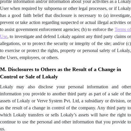
profile information and/or information about your activities as a Lokaly
User when required by subpoena or other legal processes, or if Lokaly
has a good faith belief that disclosure is necessary to (a) investigate,
prevent or take action regarding suspected or actual illegal activities or
to assist government enforcement agencies; (b) to enforce the
Terms o
Use
, to investigate and defend Lokaly against any third party claims or
allegations, or to protect the security or integrity of the site; and/or (c)
to exercise or protect the rights, property or personal safety of Lokaly,
the Users, employees, or others.
M. Disclosures to Others as the Result of a Change in
Control or Sale of Lokaly
Lokaly may also disclose your personal information and other
information you provide to another third party as part of a sale of the
assets of Lokaly or Verve System Pvt. Ltd, a subsidiary or division, or
as the result of a change in control of the company. Any third party to
which Lokaly transfers or sells Lokaly’s assets will have the right to
continue to use the personal and other information that you provide to
us.