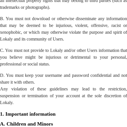
all intellectual property rights that may belong to third parties (such as
trademarks or photographs).
B. You must not download or otherwise disseminate any information
that may be deemed to be injurious, violent, offensive, racist or
xenophobic, or which may otherwise violate the purpose and spirit of
Lokaly and its community of Users.
C. You must not provide to Lokaly and/or other Users information that
you believe might be injurious or detrimental to your personal,
professional or social status.
D. You must keep your username and password confidential and not
share it with others.
Any violation of these guidelines may lead to the restriction,
suspension or termination of your account at the sole discretion of
Lokaly.
1. Important information
A. Children and Minors