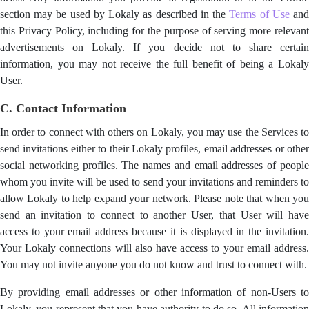
section may be used by Lokaly as described in the
Terms of Use
an
this Privacy Policy, including for the purpose of serving more relevant
advertisements on Lokaly. If you decide not to share certain
information, you may not receive the full benefit of being a Lokaly
User.
C. Contact Information
In order to connect with others on Lokaly, you may use the Services to
send invitations either to their Lokaly profiles, email addresses or other
social networking profiles. The names and email addresses of people
whom you invite will be used to send your invitations and reminders to
allow Lokaly to help expand your network. Please note that when you
send an invitation to connect to another User, that User will have
access to your email address because it is displayed in the invitation.
Your Lokaly connections will also have access to your email address.
You may not invite anyone you do not know and trust to connect with.
By providing email addresses or other information of non-Users to
Lokaly, you represent that you have authority to do so. All information