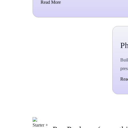
Read More
P
Buil
pres
Rea