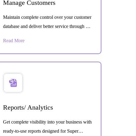
Manage Customers
Maintain complete control over your customer
database and deliver better service through an
organized customer management system built
Read More
for daily operations.
Reports/ Analytics
Get complete visibility into your business with
ready-to-use reports designed for Super