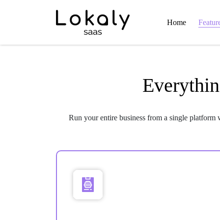
Home
Featur
Everythin
Run your entire business from a single platform 