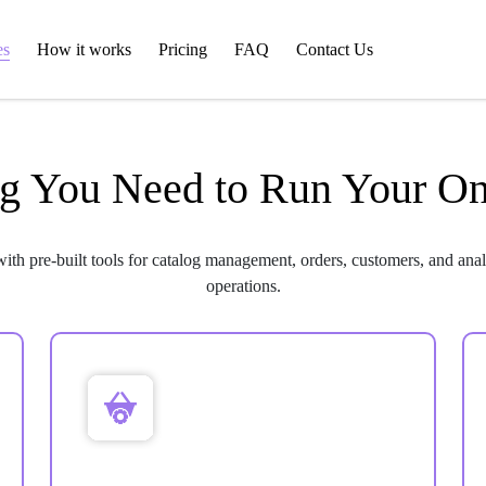
es
How it works
Pricing
FAQ
Contact Us
g You Need to Run Your On
with pre-built tools for catalog management, orders, customers, and anal
operations.