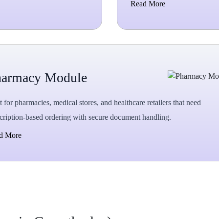
Read More
harmacy Module
t for pharmacies, medical stores, and healthcare retailers that need
cription-based ordering with secure document handling.
d More