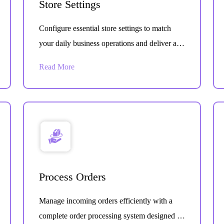
Store Settings
Configure essential store settings to match
your daily business operations and deliver a
smooth customer experience. Easily control
Read More
how your store functions from one central
dashboard.
Process Orders
Manage incoming orders efficiently with a
complete order processing system designed to