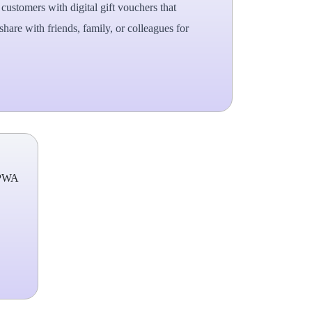
ustomers with digital gift vouchers that
hare with friends, family, or colleagues for