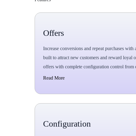
Offers
Increase conversions and repeat purchases with 
built to attract new customers and reward loyal
offers with complete configuration control from
Read More
Configuration