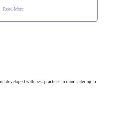
Admin and Store Admin users. Monitor sales,
Read More
orders, customers, and operational activity
from one centralized dashboard.
d developed with best-practices in mind catering to