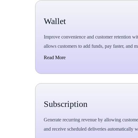
Wallet
Improve convenience and customer retention with a
allows customers to add funds, pay faster, and m
Read More
Subscription
Generate recurring revenue by allowing customer
and receive scheduled deliveries automatically wi