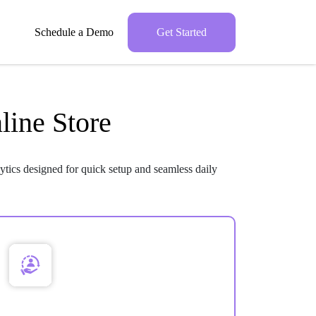
Schedule a Demo
Get Started
line Store
ytics designed for quick setup and seamless daily