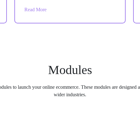
help your store handle daily operations faster
Read More
and more accurately.
Modules
dules to launch your online ecommerce. These modules are designed an
wider industries.