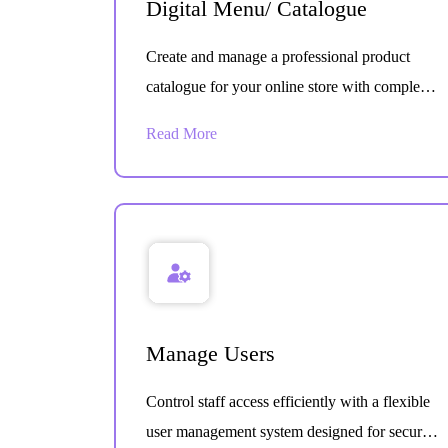
Digital Menu/ Catalogue
Create and manage a professional product
catalogue for your online store with complete
item details designed to improve browsing,
Read More
ordering, and customer experience.
Manage Users
Control staff access efficiently with a flexible
user management system designed for secure