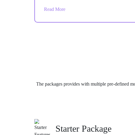
and smooth store operations across multiple
Read More
roles and teams.
The packages provides with multiple pre-defined mo
Starter Package