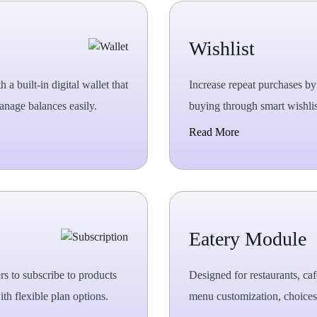
Wishlist
 built-in digital wallet that
Increase repeat purchases by 
anage balances easily.
buying through smart wishlis
Read More
Eatery Module
s to subscribe to products
Designed for restaurants, ca
th flexible plan options.
menu customization, choices