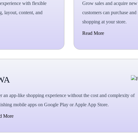
experience with flexible
Grow sales and acquire new c
g, layout, content, and
customers can purchase and s
.
shopping at your store.
Read More
WA
r an app-like shopping experience without the cost and complexity of
ishing mobile apps on Google Play or Apple App Store.
d More