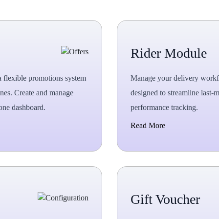
Rider Module
a flexible promotions system
Manage your delivery workfo
 ones. Create and manage
designed to streamline last-m
 one dashboard.
performance tracking.
Read More
Gift Voucher