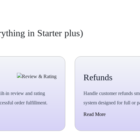
thing in Starter plus)
Refunds
ilt-in review and rating
Handle customer refunds sm
essful order fulfillment.
system designed for full or pa
Read More