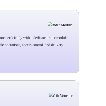
rce efficiently with a dedicated rider module
ile operations, access control, and delivery