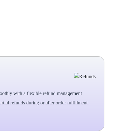
oothly with a flexible refund management
rtial refunds during or after order fulfillment.