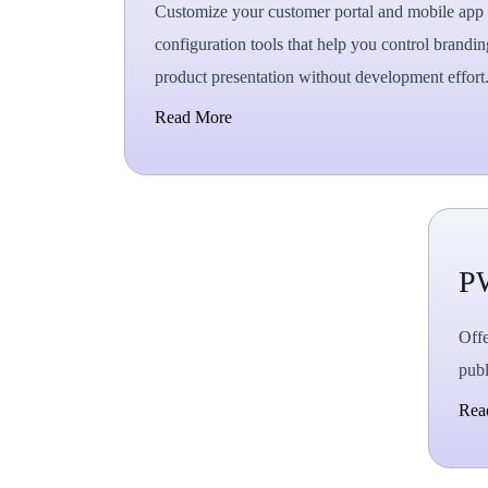
Customize your customer portal and mobile app 
configuration tools that help you control brandin
product presentation without development effort
Read More
P
Offe
publ
Rea