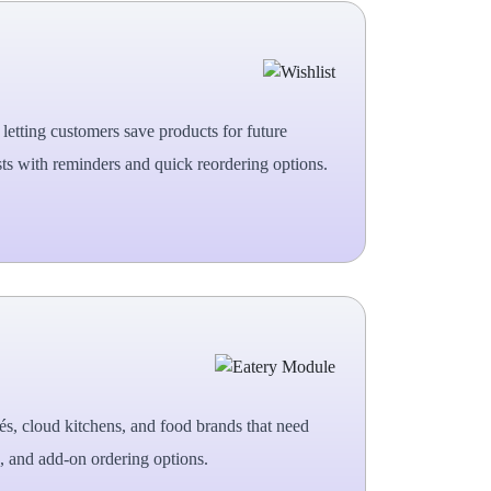
letting customers save products for future
ts with reminders and quick reordering options.
fés, cloud kitchens, and food brands that need
, and add-on ordering options.