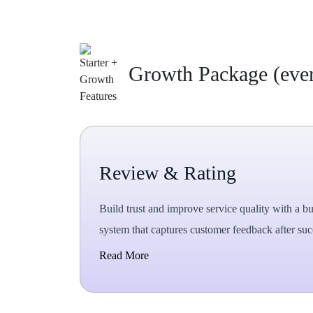
Growth Package (every
Review & Rating
Build trust and improve service quality with a bu
system that captures customer feedback after succ
Read More