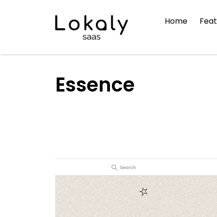
Home
Feat
Essence