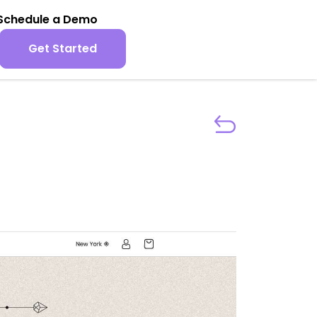
Schedule a Demo
Get Started