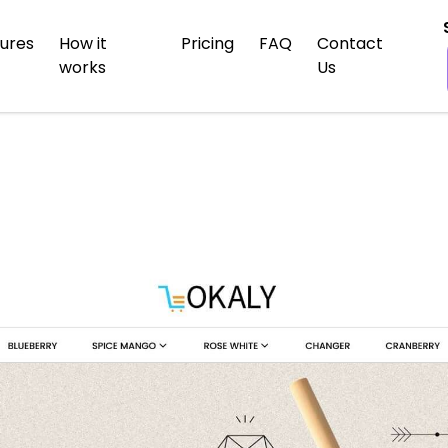
ures
How it
Pricing
FAQ
Contact
works
Us