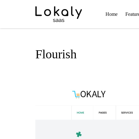
Home
Featur
Flourish