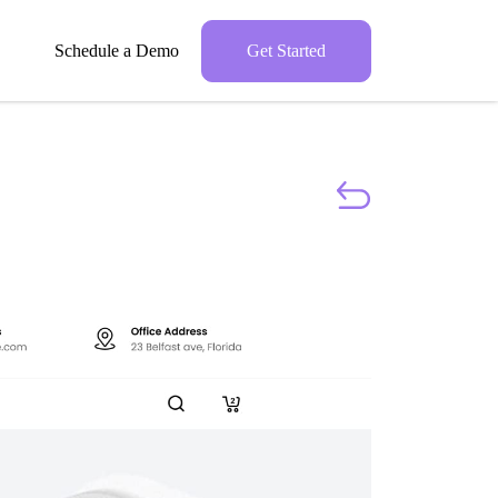
Schedule a Demo
Get Started