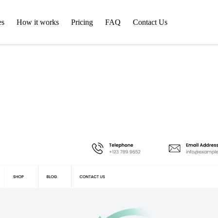
es
How it works
Pricing
FAQ
Contact Us