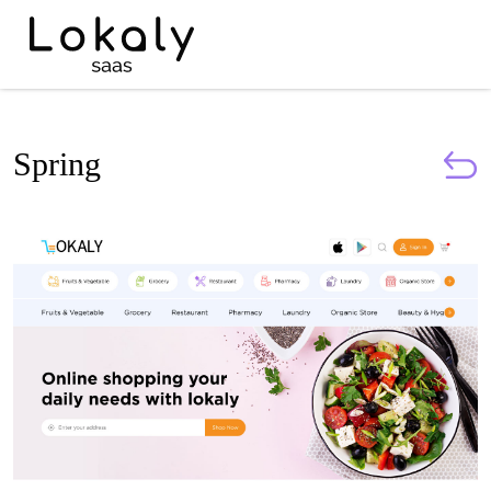
Spring