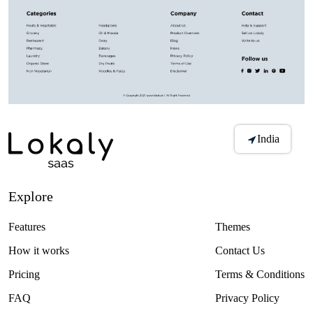
India
Explore
Features
Themes
How it works
Contact Us
Pricing
Terms & Conditions
FAQ
Privacy Policy