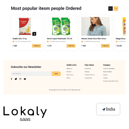
India