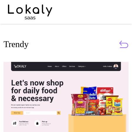
Trendy