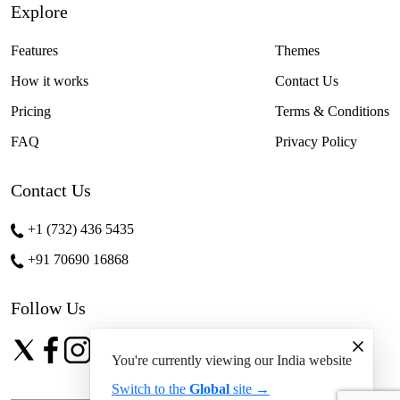
Explore
Features
Themes
How it works
Contact Us
Pricing
Terms & Conditions
FAQ
Privacy Policy
Contact Us
+1 (732) 436 5435
+91 70690 16868
Follow Us
You're currently viewing our India website
Switch to the
Global
site →