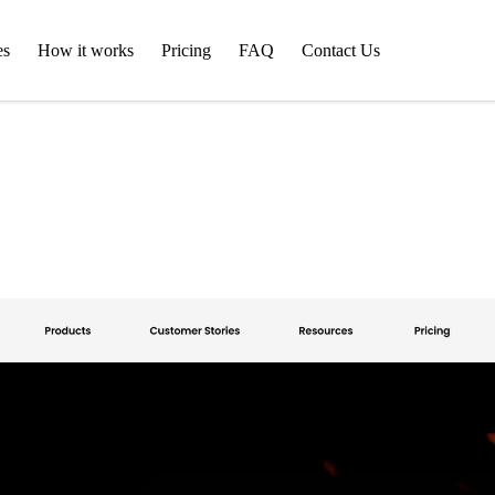
es
How it works
Pricing
FAQ
Contact Us