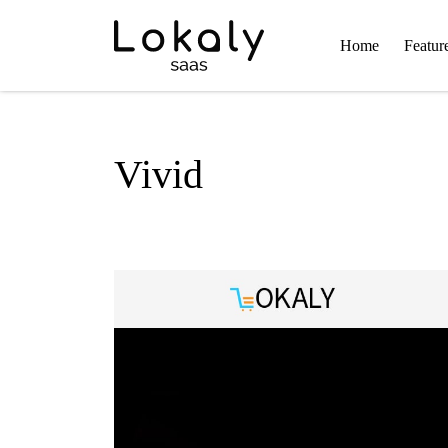
Home
Featur
Vivid