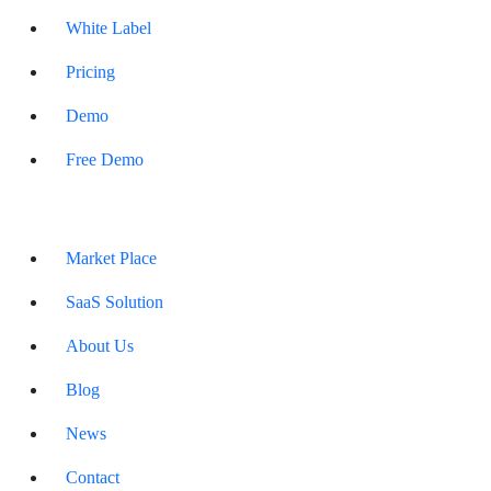
White Label
Pricing
Demo
Free Demo
Market Place
SaaS Solution
About Us
Blog
News
Contact