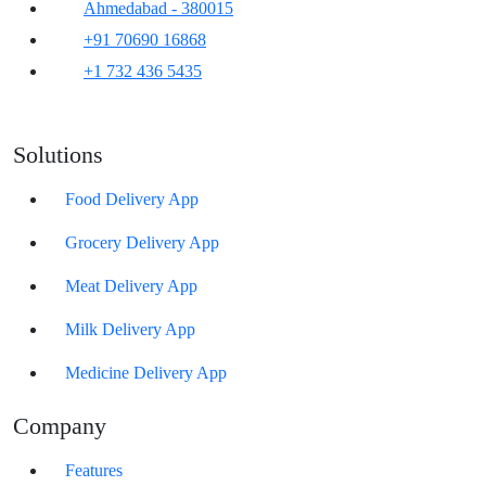
Ahmedabad - 380015
+91 70690 16868
+1 732 436 5435
Solutions
Food Delivery App
Grocery Delivery App
Meat Delivery App
Milk Delivery App
Medicine Delivery App
Company
Features