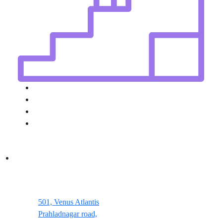
501, Venus Atlantis
Prahladnagar road,