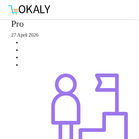
Download App
Pro
27 April 2026