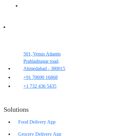
501, Venus Atlantis
Prahladnagar road,
Ahmedabad - 380015
+91 70690 16868
+1 732 436 5435
Solutions
Food Delivery App
Grocery Delivery App