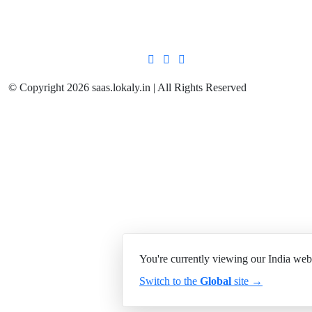
© Copyright 2026 saas.lokaly.in | All Rights Reserved
You're currently viewing our India web
Switch to the
Global
site →