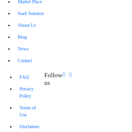
Market Place
SaaS Solution
About Us
Blog
News
Contact
Follow
FAQ
us
Privacy
Policy
Terms of
Use
Disclaimer