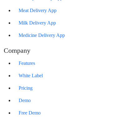
Meat Delivery App
Milk Delivery App
Medicine Delivery App
Company
Features
White Label
Pricing
Demo
Free Demo