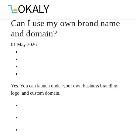
Download App
Can I use my own brand name
and domain?
01 May 2026
Yes. You can launch under your own business branding,
logo, and custom domain.